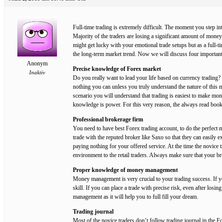
Full-time trading is extremely difficult. The moment you step in
Majority of the traders are losing a significant amount of money
might get lucky with your emotional trade setups but as a full-ti
the long-term market trend. Now we will discuss four important e
Anonym
Precise knowledge of Forex market
Inaktiv
Do you really want to lead your life based on currency trading?
nothing you can unless you truly understand the nature of this m
scenario you will understand that trading is easiest to make mo
knowledge is power. For this very reason, the always read books
Professional brokerage firm
You need to have best Forex trading account, to do the perfect ma
trade with the reputed broker like Saxo so that they can easily ex
paying nothing for your offered service. At the time the novice tr
environment to the retail traders. Always make sure that your bro
Proper knowledge of money management
Money management is very crucial to your trading success. If y
skill. If you can place a trade with precise risk, even after los
management as it will help you to full fill your dream.
Trading journal
Most of the novice traders don’t follow trading journal in the Fo