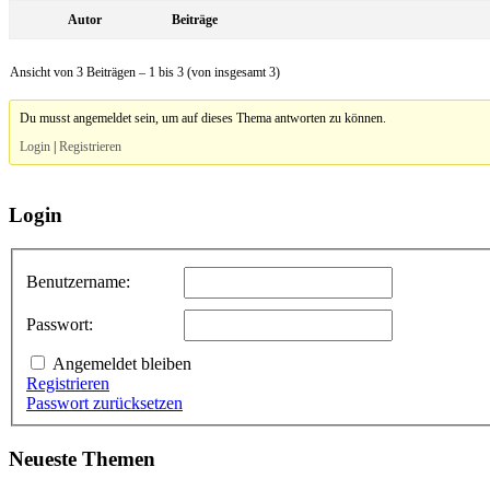
Autor
Beiträge
Ansicht von 3 Beiträgen – 1 bis 3 (von insgesamt 3)
Du musst angemeldet sein, um auf dieses Thema antworten zu können.
Login
|
Registrieren
Login
Benutzername:
Passwort:
Angemeldet bleiben
Registrieren
Passwort zurücksetzen
Neueste Themen