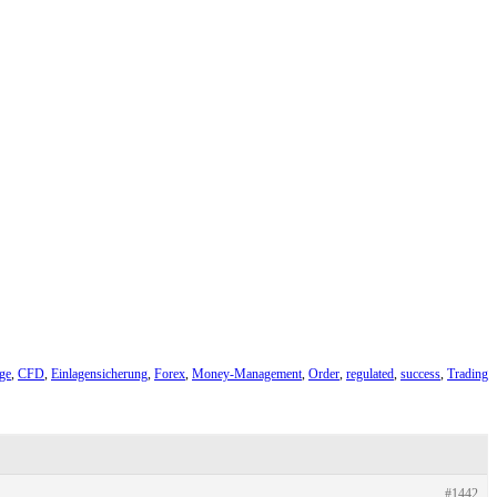
ge
,
CFD
,
Einlagensicherung
,
Forex
,
Money-Management
,
Order
,
regulated
,
success
,
Trading
#1442