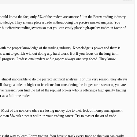
hould know the fact, only 5% of the traders are successful in the Forex trading industry.
 knowledge. They always place a trade without doing the precise market analysis. You
 but effective trading system so that you can easily place high-quality trades in favor of
f with the proper knowledge of the trading industry. Knowledge is power and there is
ers want to get rich without doing any hard work. But if you focus on the long-term
eal progress. Professional traders at Singapore always one step ahead. They know
s almost impossible to do the perfect technical analysis. For this very reason, they always
 charge a little bit higher to its clients but considering the longer term scenario, you are
ive research you find the list of the reputed broker who is offering a high quality trading
as a full-time trader.
s. Most of the novice traders are losing money due to their lack of money management
than 5% risk since it will ruin your trading career. Try to master the art of trade
he right way to learn Forex trading. You have to track every trade so that you can easily