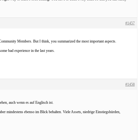
#1457
an Community Members. But I think, you summarized the most important aspects.
ome bad experience in the last years.
#1458
ehen, auch wenn es auf Englisch ist.
ber mindestens ebenso im Blick behalten. Viele Assets, niedrige Einstiegshürden,