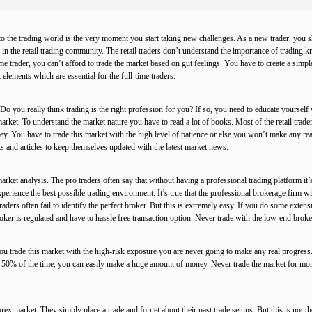
to the trading world is the very moment you start taking new challenges. As a new trader, you s
 in the retail trading community. The retail traders don’t understand the importance of trading
me trader, you can’t afford to trade the market based on gut feelings. You have to create a simple
lements which are essential for the full-time traders.
 Do you really think trading is the right profession for you? If so, you need to educate yoursel
arket. To understand the market nature you have to read a lot of books. Most of the retail trad
ney. You have to trade this market with the high level of patience or else you won’t make any r
 and articles to keep themselves updated with the latest market news.
rket analysis. The pro traders often say that without having a professional trading platform it’
perience the best possible trading environment. It’s true that the professional brokerage firm will
aders often fail to identify the perfect broker. But this is extremely easy. If you do some extens
ker is regulated and have to hassle free transaction option. Never trade with the low-end broker 
ou trade this market with the high-risk exposure you are never going to make any real progres
ing 50% of the time, you can easily make a huge amount of money. Never trade the market for more 
rex market. They simply place a trade and forget about their past trade setups. But this is not t