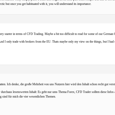
hectic but once you get habituated with it, you will understand its importance.
every starter in terms of CFD Trading. Maybe a bit too difficult to read for some of our Germ
d I only trade with brokers from the EU. Thats maybe only my view on the things, but I had s
tten. Ich denke, die große Mehrheit von uns Nutzern hier wird den Inhalt schon recht gut verst
 durchaus lesenswerten Inhalt: Es geht nur ums Thema Forex, CFD Trader sollten diese Infos a
g sind für mich die vier wesentlichen Themen.