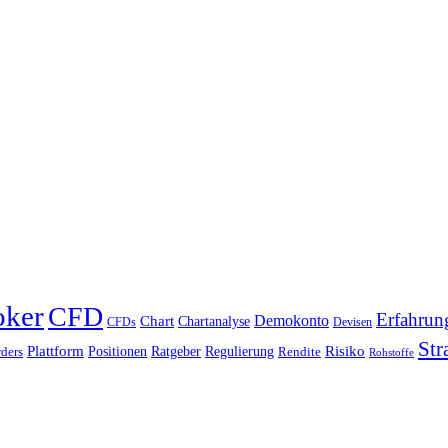
oker
CFD
Erfahrun
Chart
Demokonto
Chartanalyse
CFDs
Devisen
Str
Plattform
Risiko
Positionen
Ratgeber
Regulierung
ders
Rendite
Rohstoffe