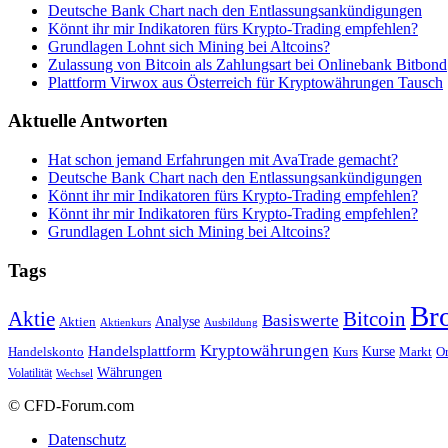
Deutsche Bank Chart nach den Entlassungsankündigungen
Könnt ihr mir Indikatoren fürs Krypto-Trading empfehlen?
Grundlagen Lohnt sich Mining bei Altcoins?
Zulassung von Bitcoin als Zahlungsart bei Onlinebank Bitbond
Plattform Virwox aus Österreich für Kryptowährungen Tausch
Aktuelle Antworten
Hat schon jemand Erfahrungen mit AvaTrade gemacht?
Deutsche Bank Chart nach den Entlassungsankündigungen
Könnt ihr mir Indikatoren fürs Krypto-Trading empfehlen?
Könnt ihr mir Indikatoren fürs Krypto-Trading empfehlen?
Grundlagen Lohnt sich Mining bei Altcoins?
Tags
Br
Bitcoin
Aktie
Basiswerte
Aktien
Analyse
Aktienkurs
Ausbildung
Kryptowährungen
Handelsplattform
Kurse
Handelskonto
Kurs
Or
Markt
Währungen
Volatilität
Wechsel
© CFD-Forum.com
Datenschutz