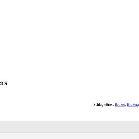
ers
Schlagwörter:
Broker
,
Brokera