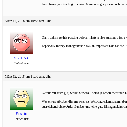
learn from your trading mistake. Maintaining a journal is little 
März 12, 2018 um 10:58 a.m. Uhr
Oh, I didnt see this posting before. Thats a nice summary for 
Especially money management plays an important role for me. An
Mrs. DAX
Teilnehmer
März 12, 2018 um 11:50 a.m. Uhr
Gefällt mir auch gut, wobei wir das Thema ja schon mehrfach ha
Was etwas stört bei diesem zwar als Werbung erkennbaren, aber
ausreichend viele Order Zusätze und eine gute Einlagensicherun
Einstein
Teilnehmer