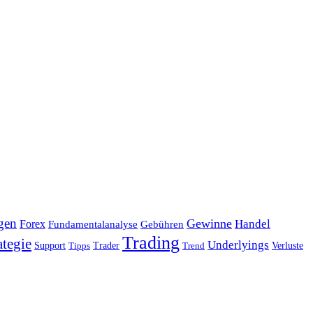
gen
Gewinne
Handel
Forex
Fundamentalanalyse
Gebühren
Trading
ategie
Underlyings
Verluste
Support
Tipps
Trader
Trend